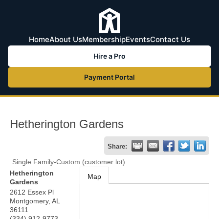
Home
About Us
Membership
Events
Contact Us
Hire a Pro
Payment Portal
Hetherington Gardens
Share:
Single Family-Custom (customer lot)
Hetherington
Map
Gardens
2612 Essex Pl
Montgomery
,
AL
36111
(334) 912-9773