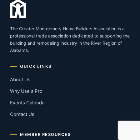
The Greater Montgomery Home Builders Association is a
professional trade association dedicated to supporting the
building and remodeling industry in the River Region of
Alabama.
QUICK LINKS
About Us
Why Use a Pro
Events Calendar
Contact Us
MEMBER RESOURCES