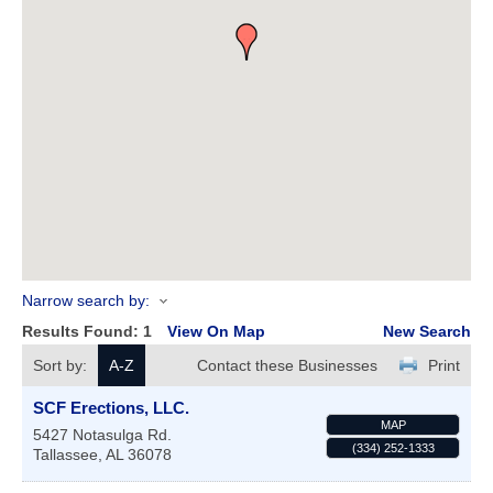
Narrow search by:
Results Found:
1
View On Map
New Search
Sort by:
A-Z
Contact these Businesses
Print
SCF Erections, LLC.
MAP
5427 Notasulga Rd.
(334) 252-1333
Tallassee
,
AL
36078