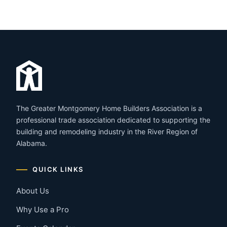
The Greater Montgomery Home Builders Association is a
professional trade association dedicated to supporting the
building and remodeling industry in the River Region of
Alabama.
QUICK LINKS
About Us
Why Use a Pro