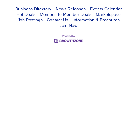
Business Directory
News Releases
Events Calendar
Hot Deals
Member To Member Deals
Marketspace
Job Postings
Contact Us
Information & Brochures
Join Now