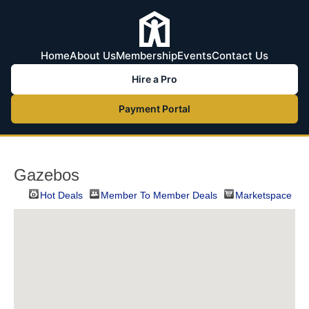
Home
About Us
Membership
Events
Contact Us
Hire a Pro
Payment Portal
Gazebos
Hot Deals
Member To Member Deals
Marketspace