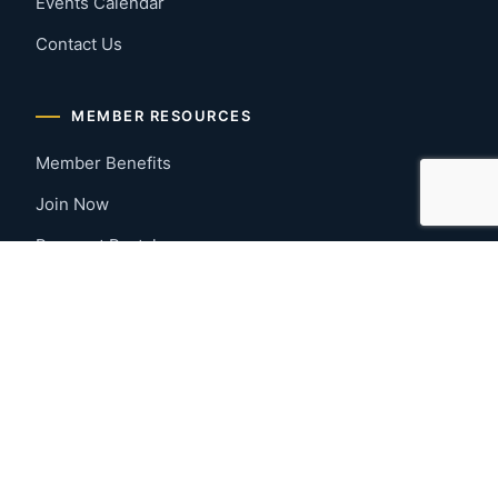
Events Calendar
Contact Us
MEMBER RESOURCES
Member Benefits
Join Now
Payment Portal
CONTACT US
Montgomery, Alabama
River Region
334-277-7766