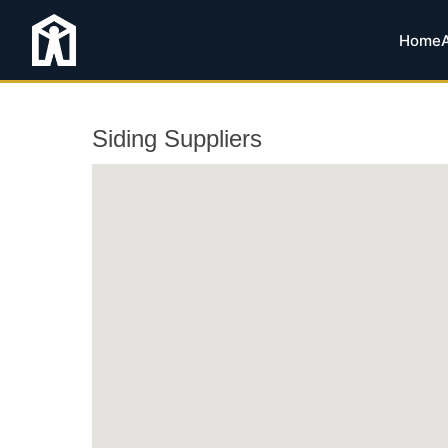
Home
Siding Suppliers