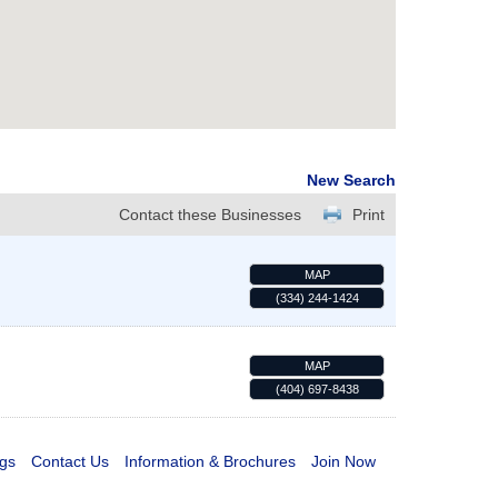
New Search
Contact these Businesses
Print
MAP
(334) 244-1424
MAP
(404) 697-8438
gs
Contact Us
Information & Brochures
Join Now