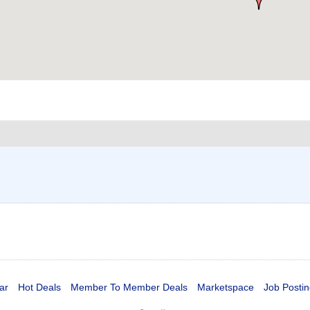
ar
Hot Deals
Member To Member Deals
Marketspace
Job Postin