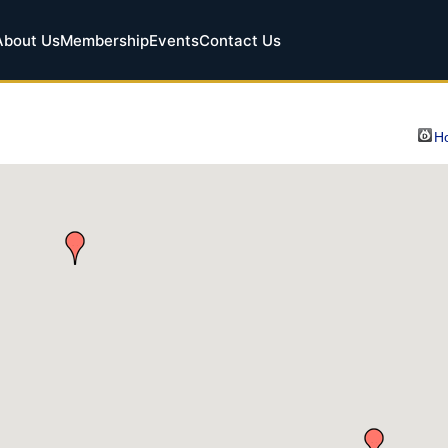
About Us
Membership
Events
Contact Us
Ho