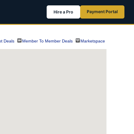
Payment Portal
Hire a Pro
t Deals
Member To Member Deals
Marketspace