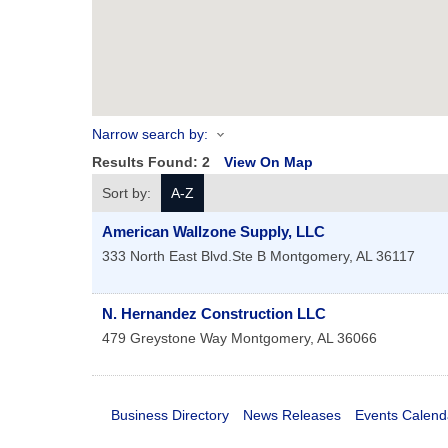
Narrow search by:
Results Found:
2
View On Map
Sort by:
A-Z
American Wallzone Supply, LLC
333 North East Blvd.Ste B
Montgomery
,
AL
36117
N. Hernandez Construction LLC
479 Greystone Way
Montgomery
,
AL
36066
Business Directory
News Releases
Events Calend