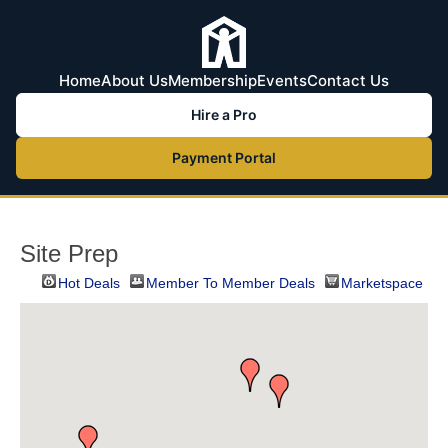
Home
About Us
Membership
Events
Contact Us
Hire a Pro
Payment Portal
Site Prep
Hot Deals
Member To Member Deals
Marketspace