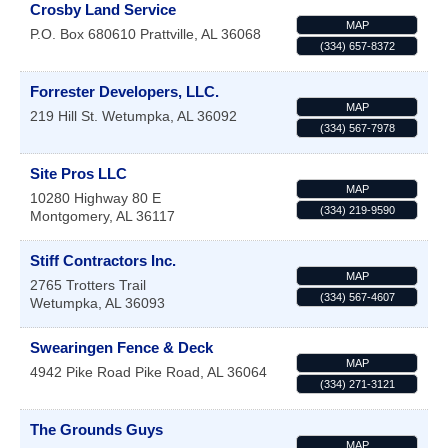
Crosby Land Service
MAP
P.O. Box 680610
Prattville
,
AL
36068
(334) 657-8372
Forrester Developers, LLC.
MAP
219 Hill St.
Wetumpka
,
AL
36092
(334) 567-7978
Site Pros LLC
MAP
10280 Highway 80 E
(334) 219-9590
Montgomery
,
AL
36117
Stiff Contractors Inc.
MAP
2765 Trotters Trail
(334) 567-4607
Wetumpka
,
AL
36093
Swearingen Fence & Deck
MAP
4942 Pike Road
Pike Road
,
AL
36064
(334) 271-3121
The Grounds Guys
MAP