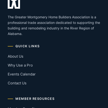
The Greater Montgomery Home Builders Association is a
professional trade association dedicated to supporting the
building and remodeling industry in the River Region of
Alabama.
QUICK LINKS
About Us
Why Use a Pro
Events Calendar
Contact Us
MEMBER RESOURCES