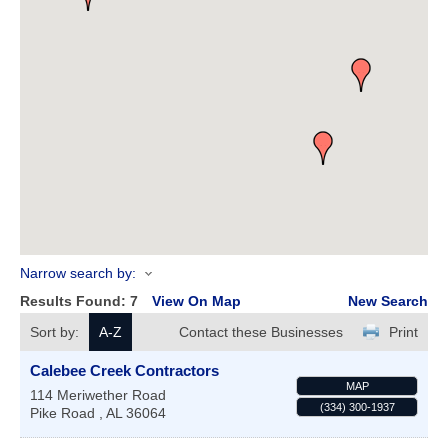
Narrow search by:
Results Found:
7
View On Map
New Search
Sort by:
A-Z
Contact these Businesses
Print
Calebee Creek Contractors
MAP
114 Meriwether Road
(334) 300-1937
Pike Road
,
AL
36064