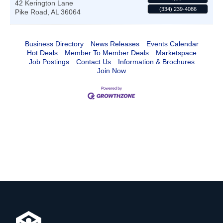
42 Kerington Lane
(334) 239-4086
Pike Road
,
AL
36064
Business Directory
News Releases
Events Calendar
Hot Deals
Member To Member Deals
Marketspace
Job Postings
Contact Us
Information & Brochures
Join Now