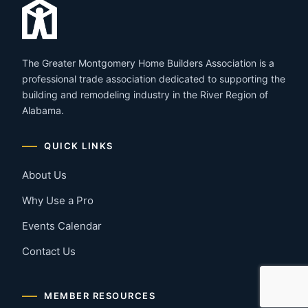
The Greater Montgomery Home Builders Association is a
professional trade association dedicated to supporting the
building and remodeling industry in the River Region of
Alabama.
QUICK LINKS
About Us
Why Use a Pro
Events Calendar
Contact Us
MEMBER RESOURCES