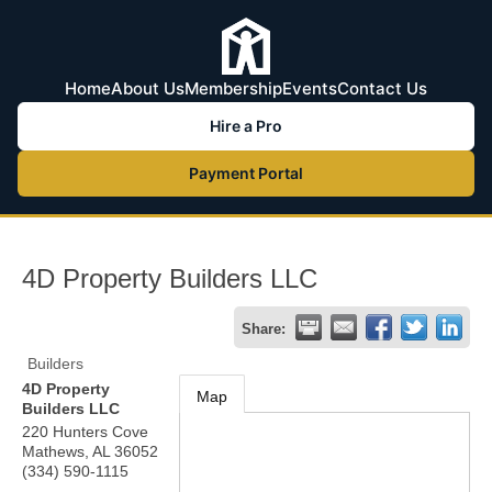
Home
About Us
Membership
Events
Contact Us
Hire a Pro
Payment Portal
4D Property Builders LLC
Share:
Builders
4D Property
Map
Builders LLC
220 Hunters Cove
Mathews
,
AL
36052
(334) 590-1115