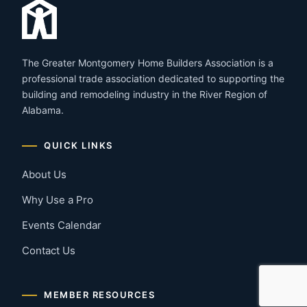
The Greater Montgomery Home Builders Association is a
professional trade association dedicated to supporting the
building and remodeling industry in the River Region of
Alabama.
QUICK LINKS
About Us
Why Use a Pro
Events Calendar
Contact Us
MEMBER RESOURCES