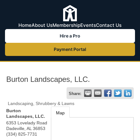
Home
About Us
Membership
Events
Contact Us
Hire a Pro
Payment Portal
Burton Landscapes, LLC.
Share:
Landscaping, Shrubbery & Lawns
Burton
Map
Landscapes, LLC.
6353 Lovelady Road
Dadeville
,
AL
36853
(334) 825-7731