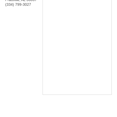
(334) 799-3027