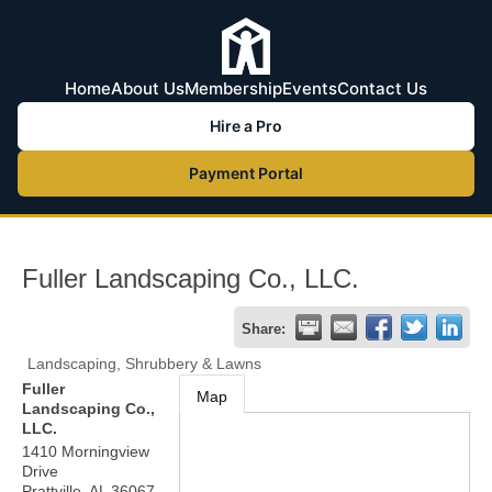
Home
About Us
Membership
Events
Contact Us
Hire a Pro
Payment Portal
Fuller Landscaping Co., LLC.
Share:
Landscaping, Shrubbery & Lawns
Fuller
Map
Landscaping Co.,
LLC.
1410 Morningview
Drive
Prattville
,
AL
36067