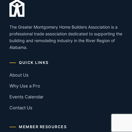
The Greater Montgomery Home Builders Association is a
professional trade association dedicated to supporting the
building and remodeling industry in the River Region of
Alabama.
QUICK LINKS
About Us
Why Use a Pro
Events Calendar
Contact Us
MEMBER RESOURCES