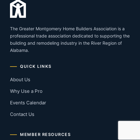
The Greater Montgomery Home Builders Association is a
professional trade association dedicated to supporting the
building and remodeling industry in the River Region of
Alabama.
QUICK LINKS
About Us
Why Use a Pro
Events Calendar
Contact Us
MEMBER RESOURCES