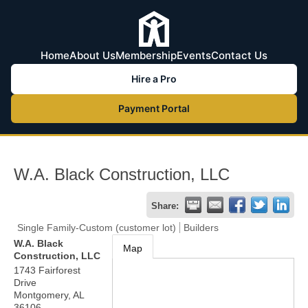
Home
About Us
Membership
Events
Contact Us
Hire a Pro
Payment Portal
W.A. Black Construction, LLC
Share:
Single Family-Custom (customer lot)
Builders
W.A. Black
Map
Construction, LLC
1743 Fairforest
Drive
Montgomery
,
AL
36106