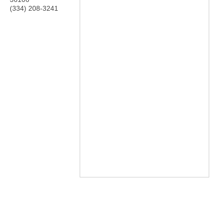
(334) 208-3241