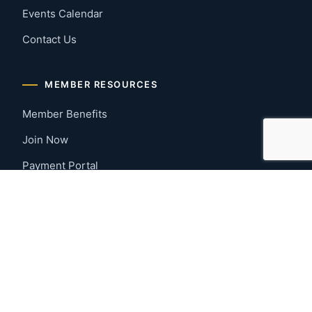
Events Calendar
Contact Us
MEMBER RESOURCES
Member Benefits
Join Now
Payment Portal
CONTACT US
Montgomery, Alabama
River Region
334-277-7766