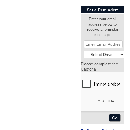
Set a Reminder:
Enter your email
address below to
receive a reminder
message.
Please complete the
Captcha