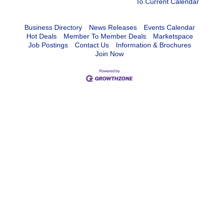
To Current Calendar
Business Directory
News Releases
Events Calendar
Hot Deals
Member To Member Deals
Marketspace
Job Postings
Contact Us
Information & Brochures
Join Now