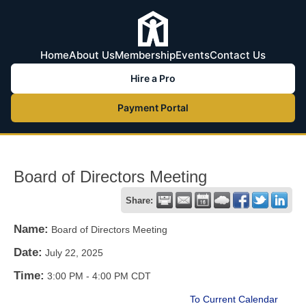
Home
About Us
Membership
Events
Contact Us
Hire a Pro
Payment Portal
Board of Directors Meeting
Share:
Name:
Board of Directors Meeting
Date:
July 22, 2025
Time:
3:00 PM
-
4:00 PM CDT
To Current Calendar