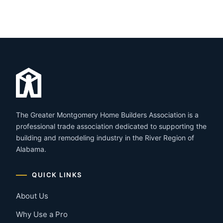
The Greater Montgomery Home Builders Association is a
professional trade association dedicated to supporting the
building and remodeling industry in the River Region of
Alabama.
QUICK LINKS
About Us
Why Use a Pro