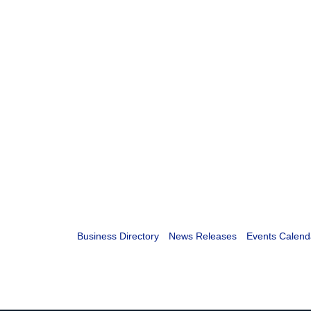
Business Directory
News Releases
Events Calend