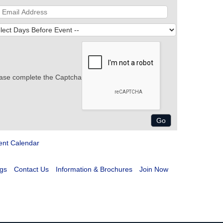
ase complete the Captcha
ent Calendar
gs
Contact Us
Information & Brochures
Join Now