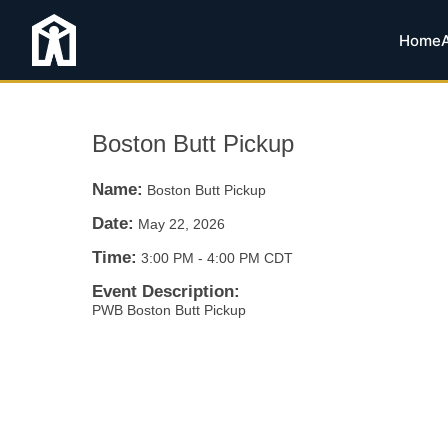
Home
Boston Butt Pickup
Name:
Boston Butt Pickup
Date:
May 22, 2026
Time:
3:00 PM
-
4:00 PM CDT
Event Description:
PWB Boston Butt Pickup