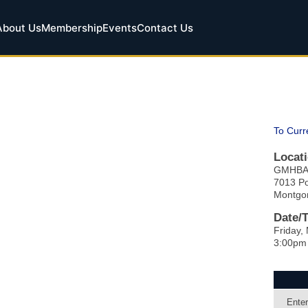
About Us
Membership
Events
Contact Us
To Curr
Locati
GMHB
7013 P
Montgo
Date/
Friday,
3:00pm
Enter