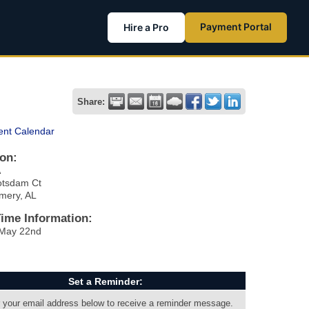
Payment Portal
Hire a Pro
Share:
ent Calendar
on:
A
otsdam Ct
mery, AL
Time Information:
 May 22nd
Set a Reminder:
 your email address below to receive a reminder message.