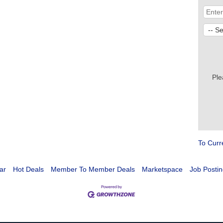
Ple
To Curr
ar
Hot Deals
Member To Member Deals
Marketspace
Job Postin