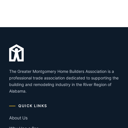
The Greater Montgomery Home Builders Association is a
professional trade association dedicated to supporting the
building and remodeling industry in the River Region of
Alabama.
QUICK LINKS
About Us