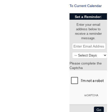
To Current Calendar
Set a Reminder:
Enter your email
address below to
receive a reminder
message.
Please complete the
Captcha