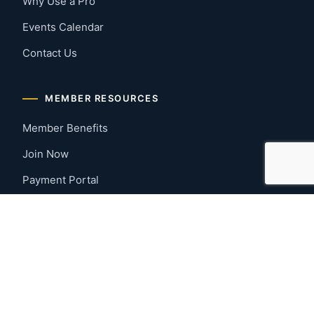
Why Use a Pro
Events Calendar
Contact Us
MEMBER RESOURCES
Member Benefits
Join Now
Payment Portal
CONTACT US
Montgomery, Alabama
River Region
334-277-7766