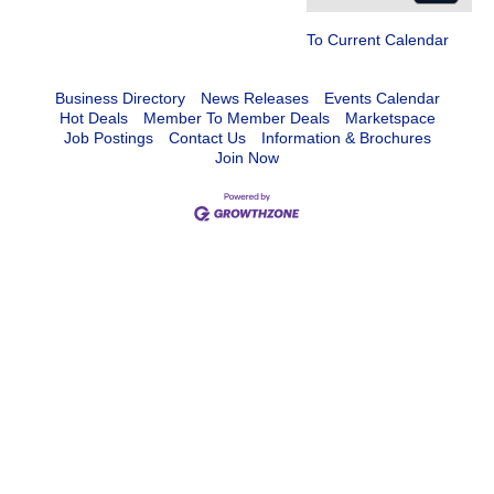
To Current Calendar
Business Directory
News Releases
Events Calendar
Hot Deals
Member To Member Deals
Marketspace
Job Postings
Contact Us
Information & Brochures
Join Now