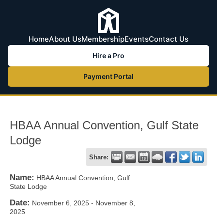
Home
About Us
Membership
Events
Contact Us
Hire a Pro
Payment Portal
HBAA Annual Convention, Gulf State
Lodge
Share:
Name:
HBAA Annual Convention, Gulf
State Lodge
Date:
November 6, 2025
-
November 8,
2025