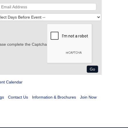
ase complete the Captcha
ent Calendar
gs
Contact Us
Information & Brochures
Join Now