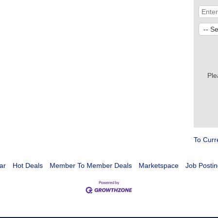
Ple
To Curr
ar
Hot Deals
Member To Member Deals
Marketspace
Job Postin