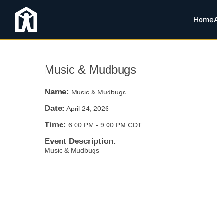
Home
Music & Mudbugs
Name:
Music & Mudbugs
Date:
April 24, 2026
Time:
6:00 PM
-
9:00 PM CDT
Event Description:
Music & Mudbugs