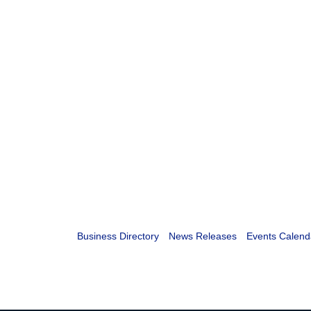
Business Directory
News Releases
Events Calend