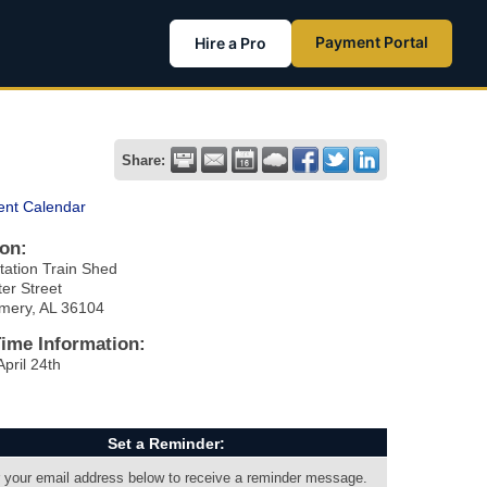
Payment Portal
Hire a Pro
Share:
ent Calendar
on:
tation Train Shed
er Street
mery, AL 36104
Time Information:
April 24th
Set a Reminder:
 your email address below to receive a reminder message.