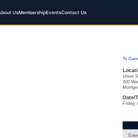
About Us
Membership
Events
Contact Us
To Curr
Locati
Union S
300 Wat
Montgo
Date/
Friday, 
Enter