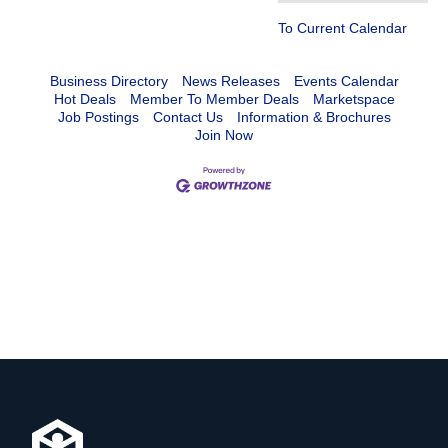
To Current Calendar
Business Directory
News Releases
Events Calendar
Hot Deals
Member To Member Deals
Marketspace
Job Postings
Contact Us
Information & Brochures
Join Now