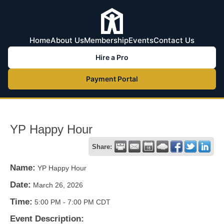
Home
About Us
Membership
Events
Contact Us
Hire a Pro
Payment Portal
YP Happy Hour
Share:
Name:
YP Happy Hour
Date:
March 26, 2026
Time:
5:00 PM
-
7:00 PM CDT
Event Description: