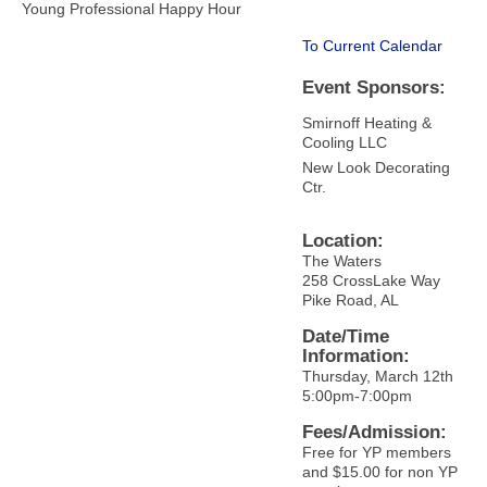
Young Professional Happy Hour
To Current Calendar
Event Sponsors:
Smirnoff Heating &
Cooling LLC
New Look Decorating
Ctr.
Location:
The Waters
258 CrossLake Way
Pike Road, AL
Date/Time
Information:
Thursday, March 12th
5:00pm-7:00pm
Fees/Admission:
Free for YP members
and $15.00 for non YP