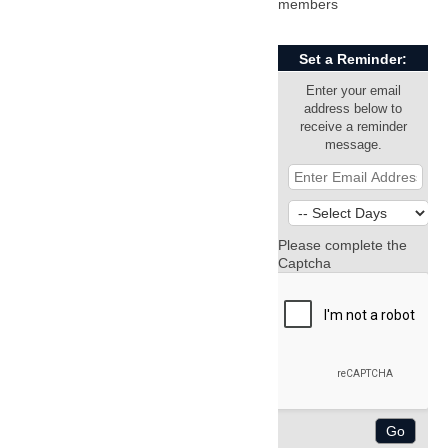
members
Set a Reminder:
Enter your email
address below to
receive a reminder
message.
Please complete the
Captcha