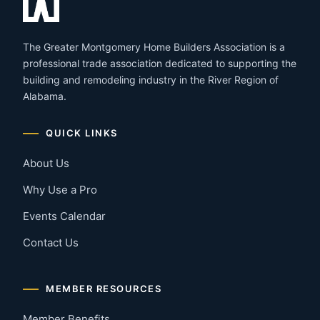
The Greater Montgomery Home Builders Association is a
professional trade association dedicated to supporting the
building and remodeling industry in the River Region of
Alabama.
QUICK LINKS
About Us
Why Use a Pro
Events Calendar
Contact Us
MEMBER RESOURCES
Member Benefits