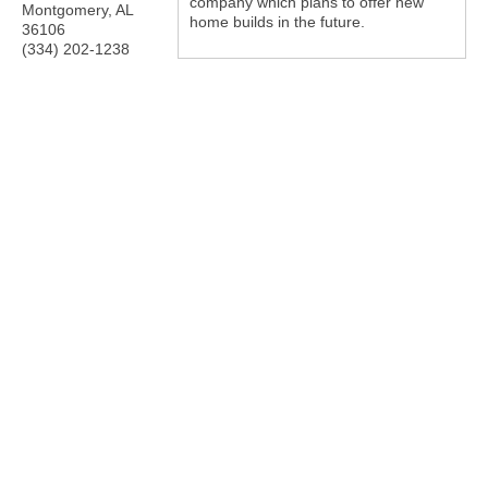
company which plans to offer new
Montgomery
,
AL
home builds in the future.
36106
(334) 202-1238