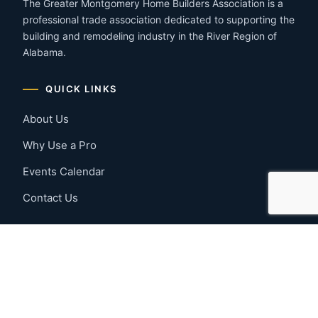
The Greater Montgomery Home Builders Association is a
professional trade association dedicated to supporting the
building and remodeling industry in the River Region of
Alabama.
QUICK LINKS
About Us
Why Use a Pro
Events Calendar
Contact Us
MEMBER RESOURCES
Member Benefits
Join Now