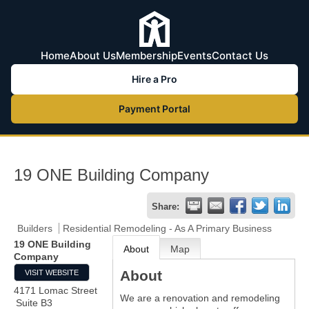
Home
About Us
Membership
Events
Contact Us
Hire a Pro
Payment Portal
19 ONE Building Company
Share:
Builders
Residential Remodeling - As A Primary Business
19 ONE Building
About
Map
Company
About
VISIT WEBSITE
4171 Lomac Street
We are a renovation and remodeling
Suite B3