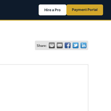
Payment Portal
Hire a Pro
Share: