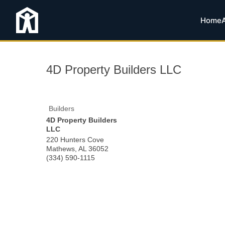
Home
4D Property Builders LLC
Builders
4D Property Builders
LLC
220 Hunters Cove
Mathews
,
AL
36052
(334) 590-1115