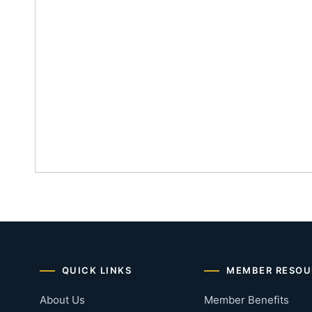
QUICK LINKS
MEMBER RESOU
About Us
Member Benefits