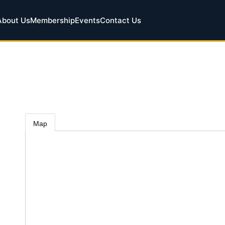
About Us
Membership
Events
Contact Us
Map