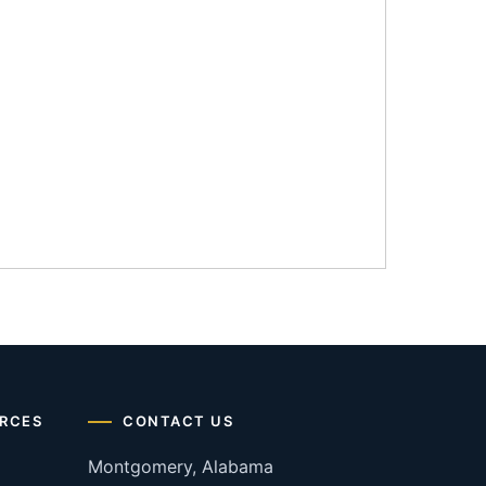
RCES
CONTACT US
Montgomery, Alabama