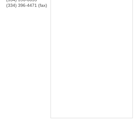
(334) 396-4471 (fax)