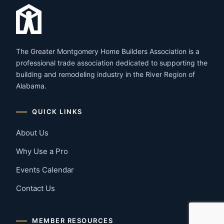
The Greater Montgomery Home Builders Association is a
professional trade association dedicated to supporting the
building and remodeling industry in the River Region of
Alabama.
QUICK LINKS
About Us
Why Use a Pro
Events Calendar
Contact Us
MEMBER RESOURCES