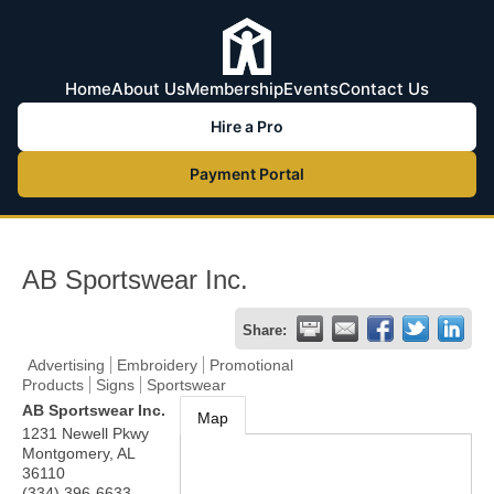
Home
About Us
Membership
Events
Contact Us
Hire a Pro
Payment Portal
AB Sportswear Inc.
Share:
Advertising
Embroidery
Promotional
Products
Signs
Sportswear
AB Sportswear Inc.
Map
1231 Newell Pkwy
Montgomery
,
AL
36110
(334) 396-6633