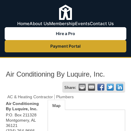
Home
About Us
Membership
Events
Contact Us
Hire a Pro
Payment Portal
Air Conditioning By Luquire, Inc.
Share:
AC & Heating Contractor
Plumbers
Air Conditioning
Map
By Luquire, Inc.
P.O. Box 211328
Montgomery
,
AL
36121
(334) 264-9666