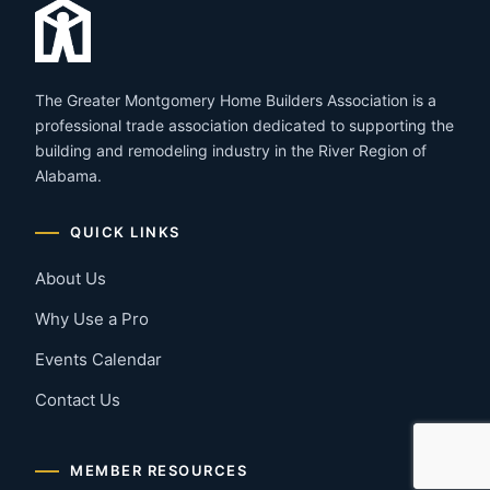
The Greater Montgomery Home Builders Association is a
professional trade association dedicated to supporting the
building and remodeling industry in the River Region of
Alabama.
QUICK LINKS
About Us
Why Use a Pro
Events Calendar
Contact Us
MEMBER RESOURCES