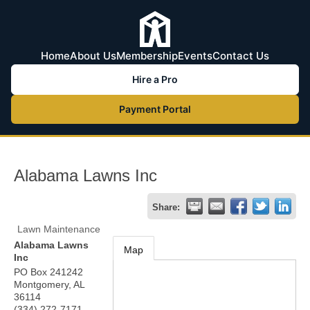
Home
About Us
Membership
Events
Contact Us
Hire a Pro
Payment Portal
Alabama Lawns Inc
Share:
Lawn Maintenance
Alabama Lawns
Map
Inc
PO Box 241242
Montgomery
,
AL
36114
(334) 272-7171