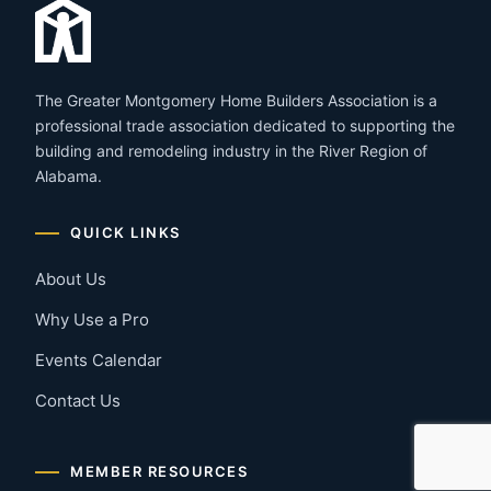
The Greater Montgomery Home Builders Association is a
professional trade association dedicated to supporting the
building and remodeling industry in the River Region of
Alabama.
QUICK LINKS
About Us
Why Use a Pro
Events Calendar
Contact Us
MEMBER RESOURCES