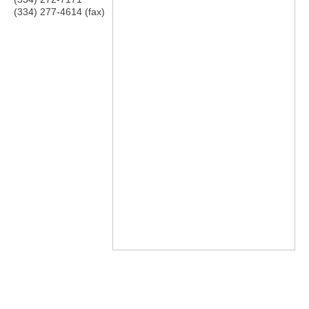
(334) 277-4614 (fax)