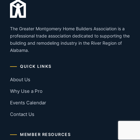
The Greater Montgomery Home Builders Association is a
professional trade association dedicated to supporting the
building and remodeling industry in the River Region of
Alabama.
QUICK LINKS
About Us
Why Use a Pro
Events Calendar
Contact Us
MEMBER RESOURCES