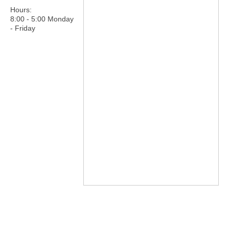
Hours:
8:00 - 5:00 Monday
- Friday