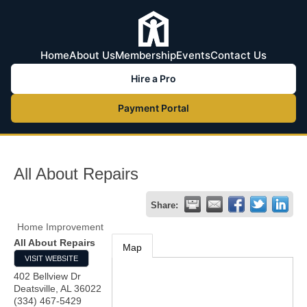
Home
About Us
Membership
Events
Contact Us
Hire a Pro
Payment Portal
All About Repairs
Share:
Home Improvement
All About Repairs
Map
VISIT WEBSITE
402 Bellview Dr
Deatsville
,
AL
36022
(334) 467-5429