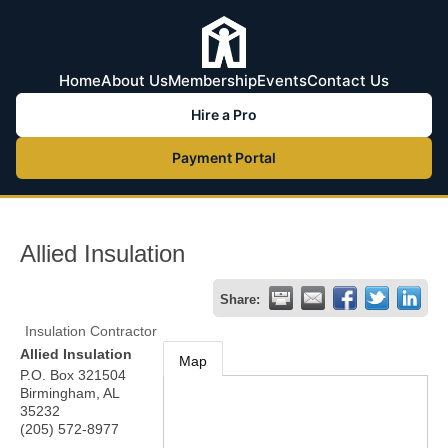
Home
About Us
Membership
Events
Contact Us
Hire a Pro
Payment Portal
Allied Insulation
Share:
Insulation Contractor
Allied Insulation
Map
P.O. Box 321504
Birmingham
,
AL
35232
(205) 572-8977