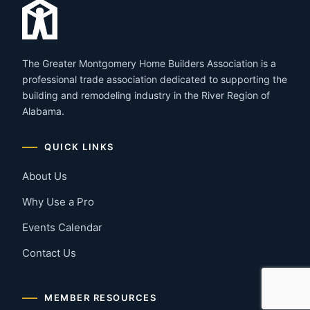
The Greater Montgomery Home Builders Association is a
professional trade association dedicated to supporting the
building and remodeling industry in the River Region of
Alabama.
QUICK LINKS
About Us
Why Use a Pro
Events Calendar
Contact Us
MEMBER RESOURCES