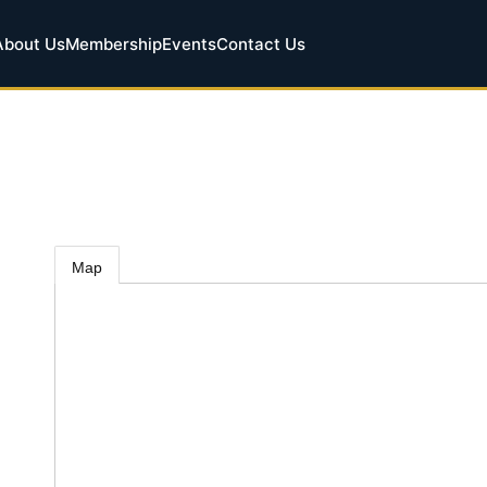
About Us
Membership
Events
Contact Us
Map