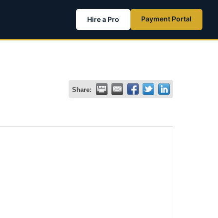
Payment Portal
Hire a Pro
Share: