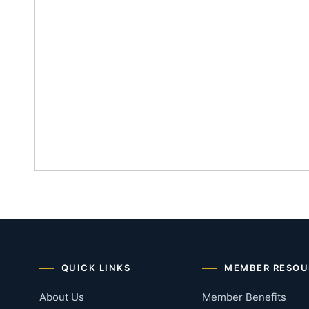
QUICK LINKS
MEMBER RESOU
About Us
Member Benefits