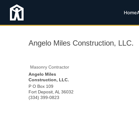
Home
Angelo Miles Construction, LLC.
Masonry Contractor
Angelo Miles
Construction, LLC.
P O Box 109
Fort Deposit
,
AL
36032
(334) 399-0823