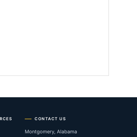
RCES
CONTACT US
Montgomery, Alabama