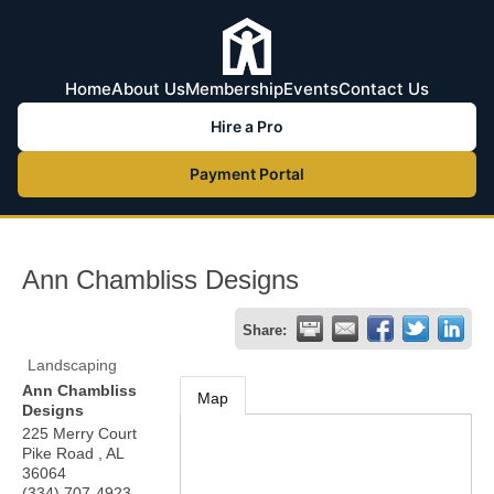
Home
About Us
Membership
Events
Contact Us
Hire a Pro
Payment Portal
Ann Chambliss Designs
Share:
Landscaping
Ann Chambliss
Map
Designs
225 Merry Court
Pike Road
,
AL
36064
(334) 707-4923