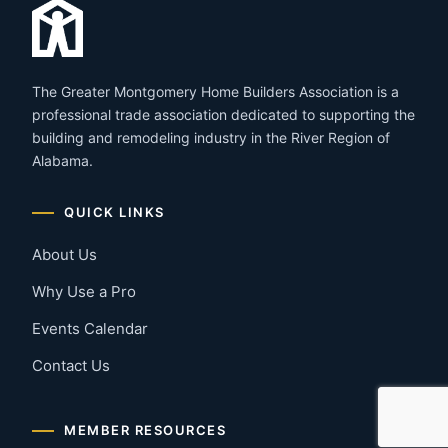
The Greater Montgomery Home Builders Association is a
professional trade association dedicated to supporting the
building and remodeling industry in the River Region of
Alabama.
QUICK LINKS
About Us
Why Use a Pro
Events Calendar
Contact Us
MEMBER RESOURCES