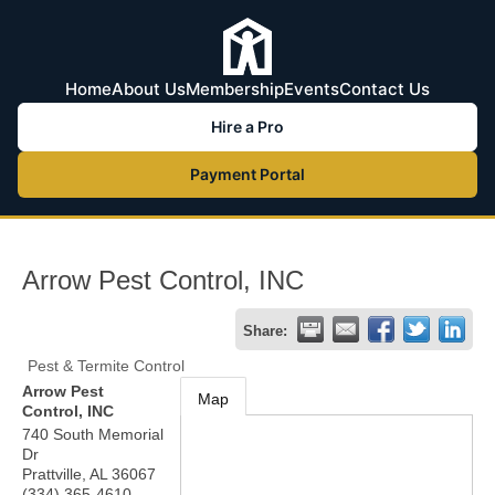
Home
About Us
Membership
Events
Contact Us
Hire a Pro
Payment Portal
Arrow Pest Control, INC
Share:
Pest & Termite Control
Arrow Pest
Map
Control, INC
740 South Memorial
Dr
Prattville
,
AL
36067
(334) 365-4610