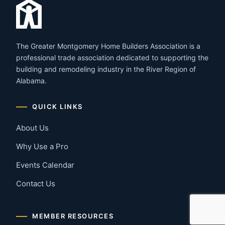
The Greater Montgomery Home Builders Association is a
professional trade association dedicated to supporting the
building and remodeling industry in the River Region of
Alabama.
QUICK LINKS
About Us
Why Use a Pro
Events Calendar
Contact Us
MEMBER RESOURCES