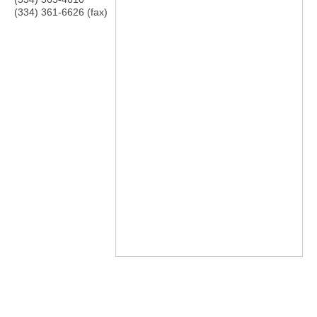
(334) 361-6626 (fax)