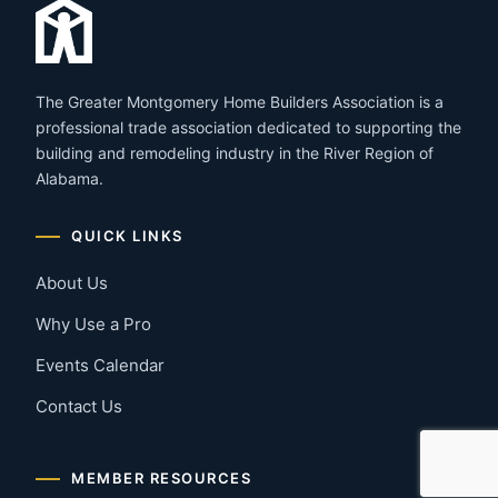
The Greater Montgomery Home Builders Association is a
professional trade association dedicated to supporting the
building and remodeling industry in the River Region of
Alabama.
QUICK LINKS
About Us
Why Use a Pro
Events Calendar
Contact Us
MEMBER RESOURCES