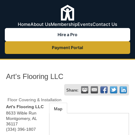
Home
About Us
Membership
Events
Contact Us
Hire a Pro
Payment Portal
Art's Flooring LLC
Share:
Floor Covering & Installation
Art's Flooring LLC
Map
8633 Wible Run
Montgomery
,
AL
36117
(334) 396-1807