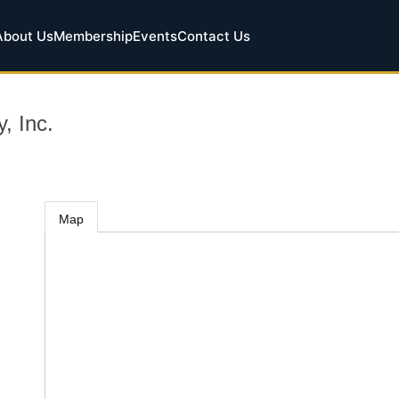
About Us
Membership
Events
Contact Us
, Inc.
Map