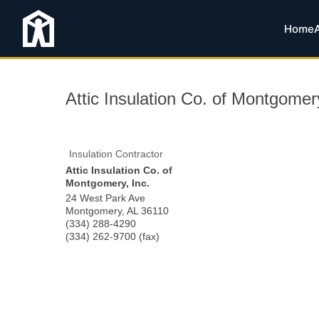
Home
Attic Insulation Co. of Montgomery
Insulation Contractor
Attic Insulation Co. of
Montgomery, Inc.
24 West Park Ave
Montgomery
,
AL
36110
(334) 288-4290
(334) 262-9700 (fax)