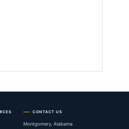
RCES
CONTACT US
Montgomery, Alabama