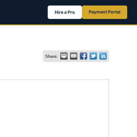
Payment Portal
Hire a Pro
Share: