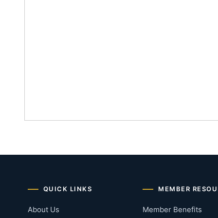
QUICK LINKS
MEMBER RESOU
About Us
Member Benefits