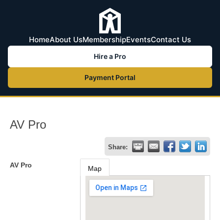
Home
About Us
Membership
Events
Contact Us
Hire a Pro
Payment Portal
AV Pro
Share:
AV Pro
Map