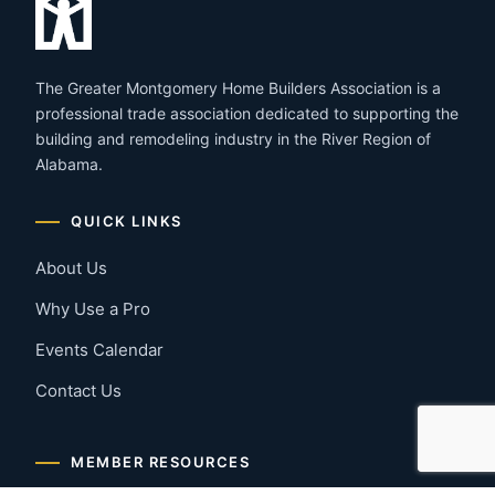
The Greater Montgomery Home Builders Association is a
professional trade association dedicated to supporting the
building and remodeling industry in the River Region of
Alabama.
QUICK LINKS
About Us
Why Use a Pro
Events Calendar
Contact Us
MEMBER RESOURCES