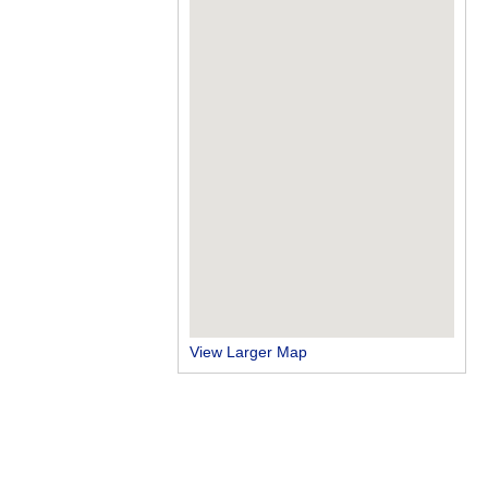
View Larger Map