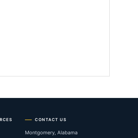
RCES
CONTACT US
Montgomery, Alabama