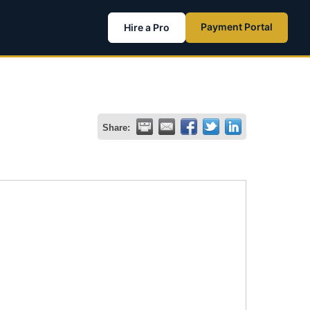
Payment Portal
Hire a Pro
Share: