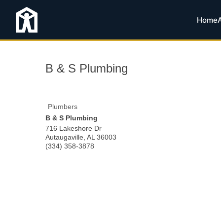
Home
B & S Plumbing
Plumbers
B & S Plumbing
716 Lakeshore Dr
Autaugaville
,
AL
36003
(334) 358-3878