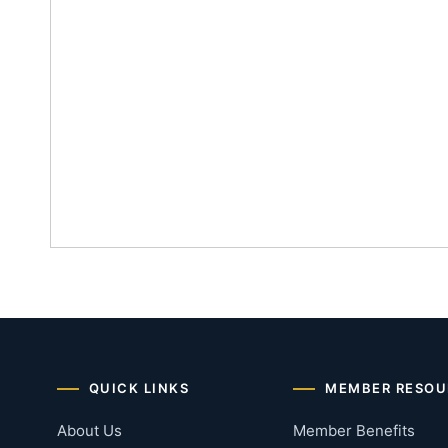
QUICK LINKS
MEMBER RESOU
About Us
Member Benefits