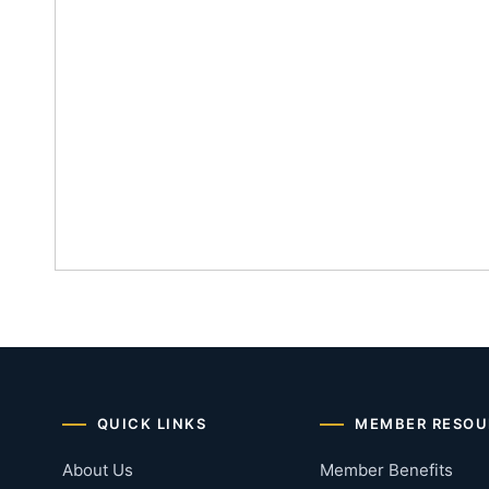
QUICK LINKS
MEMBER RESOU
About Us
Member Benefits