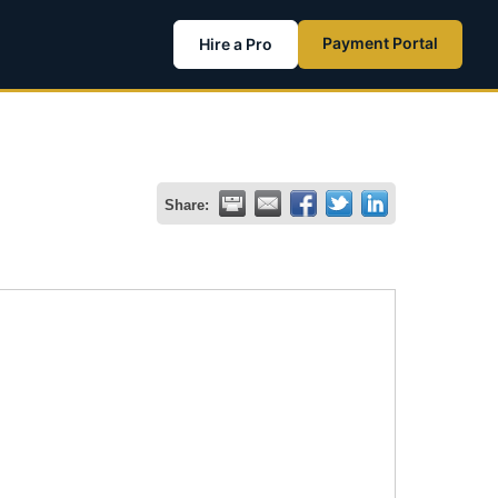
Payment Portal
Hire a Pro
Share: