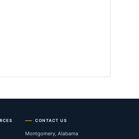
RCES
CONTACT US
Montgomery, Alabama