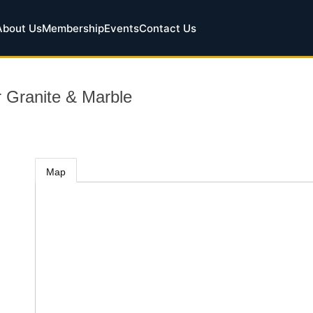
About Us
Membership
Events
Contact Us
 Granite & Marble
Map