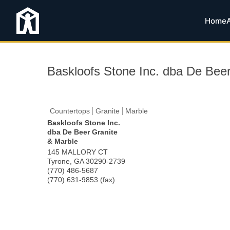
Home
Baskloofs Stone Inc. dba De Beer
Countertops
Granite
Marble
Baskloofs Stone Inc.
dba De Beer Granite
& Marble
145 MALLORY CT
Tyrone
,
GA
30290-2739
(770) 486-5687
(770) 631-9853 (fax)