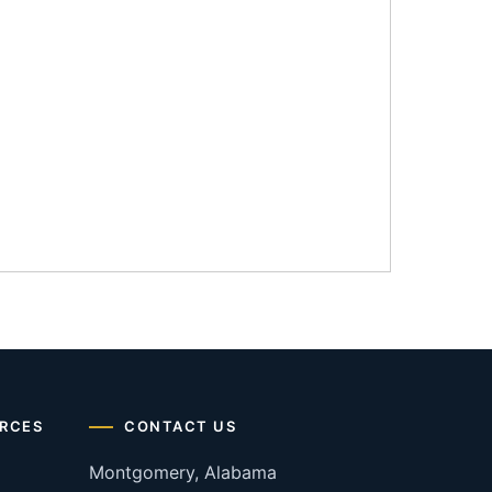
RCES
CONTACT US
Montgomery, Alabama