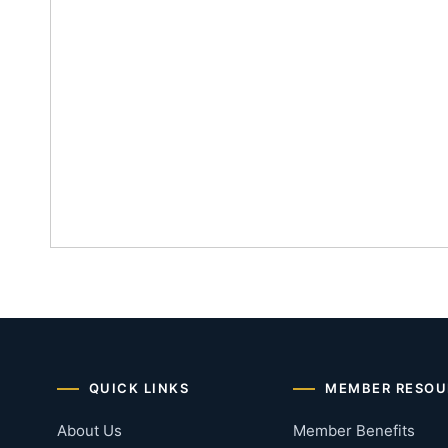
QUICK LINKS
MEMBER RESOU
About Us
Member Benefits