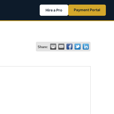
Payment Portal
Hire a Pro
Share: