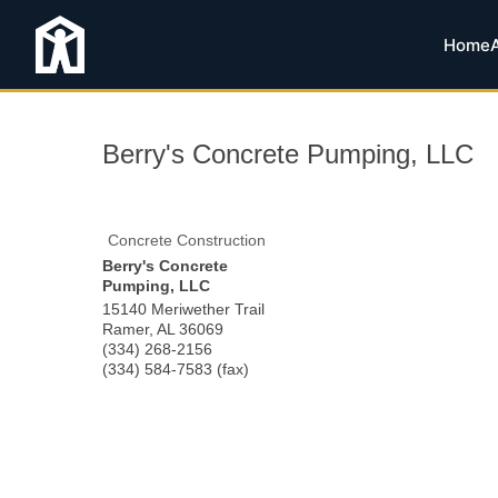
Home
Berry's Concrete Pumping, LLC
Concrete Construction
Berry's Concrete
Pumping, LLC
15140 Meriwether Trail
Ramer
,
AL
36069
(334) 268-2156
(334) 584-7583 (fax)