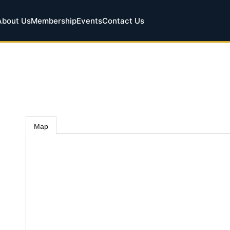
About Us
Membership
Events
Contact Us
Map