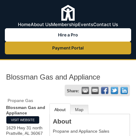
Home
About Us
Membership
Events
Contact Us
Hire a Pro
Payment Portal
Blossman Gas and Appliance
Share:
Propane Gas
Blossman Gas and
About
Map
Appliance
About
VISIT WEBSITE
1629 Hwy 31 north
Propane and Appliance Sales
Prattville
,
AL
36067