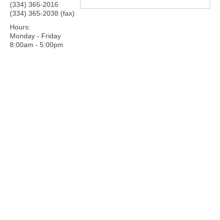
(334) 365-2016
(334) 365-2038 (fax)
Hours:
Monday - Friday
8:00am - 5:00pm