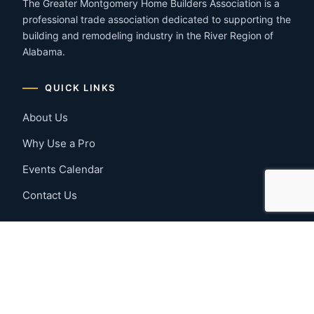
The Greater Montgomery Home Builders Association is a
professional trade association dedicated to supporting the
building and remodeling industry in the River Region of
Alabama.
QUICK LINKS
About Us
Why Use a Pro
Events Calendar
Contact Us
MEMBER RESOURCES
Member Benefits
Join Now