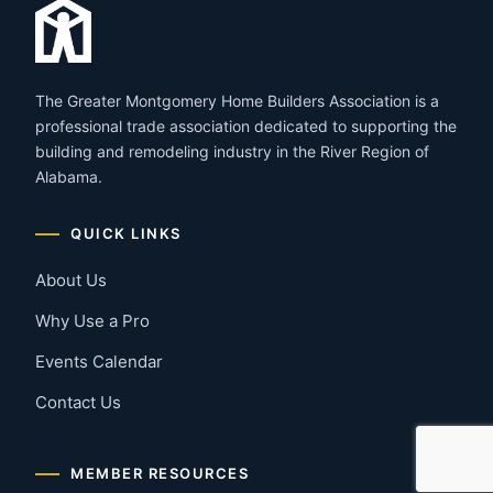
The Greater Montgomery Home Builders Association is a
professional trade association dedicated to supporting the
building and remodeling industry in the River Region of
Alabama.
QUICK LINKS
About Us
Why Use a Pro
Events Calendar
Contact Us
MEMBER RESOURCES