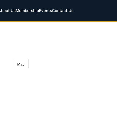
About Us
Membership
Events
Contact Us
Map