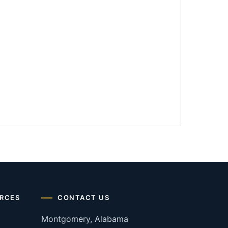
RCES
CONTACT US
Montgomery, Alabama