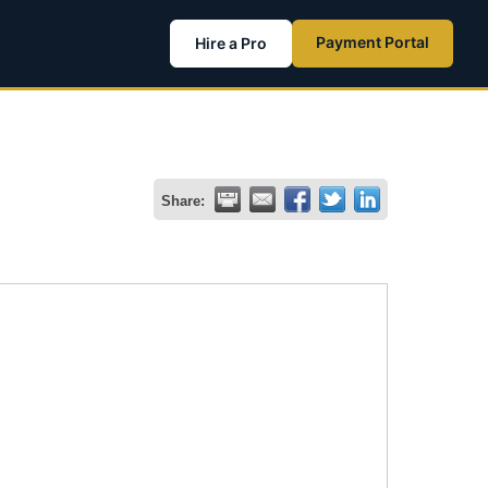
Payment Portal
Hire a Pro
Share: