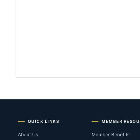
QUICK LINKS
MEMBER RESOU
About Us
Member Benefits