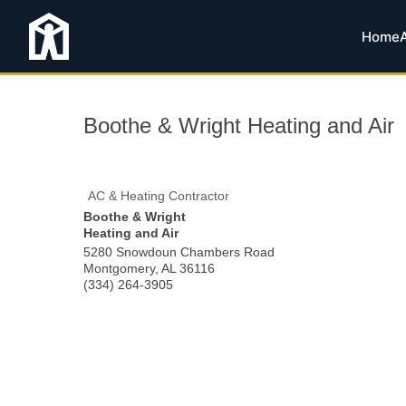
Home
Boothe & Wright Heating and Air
AC & Heating Contractor
Boothe & Wright
Heating and Air
5280 Snowdoun Chambers Road
Montgomery
,
AL
36116
(334) 264-3905