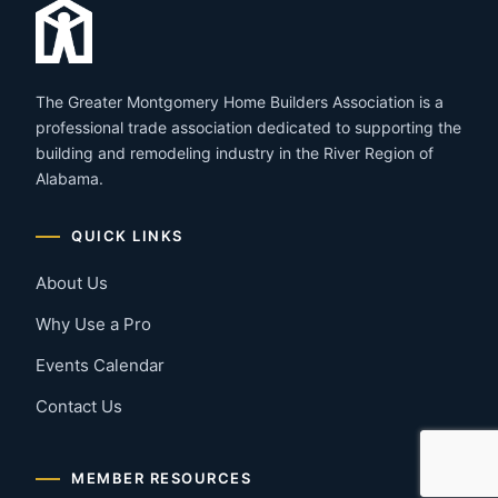
The Greater Montgomery Home Builders Association is a
professional trade association dedicated to supporting the
building and remodeling industry in the River Region of
Alabama.
QUICK LINKS
About Us
Why Use a Pro
Events Calendar
Contact Us
MEMBER RESOURCES