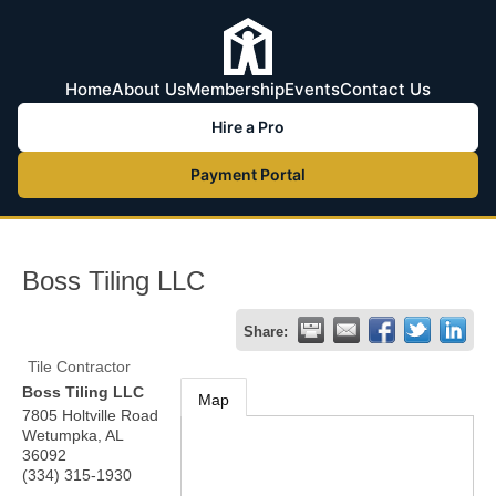
Home
About Us
Membership
Events
Contact Us
Hire a Pro
Payment Portal
Boss Tiling LLC
Share:
Tile Contractor
Boss Tiling LLC
Map
7805 Holtville Road
Wetumpka
,
AL
36092
(334) 315-1930