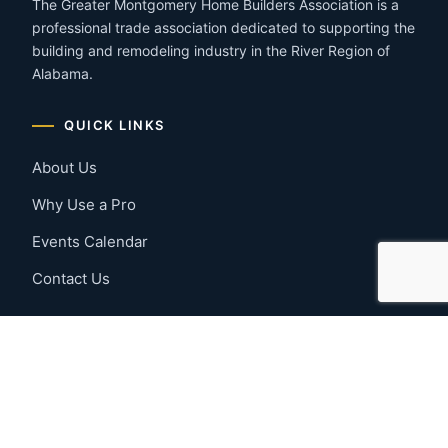
The Greater Montgomery Home Builders Association is a
professional trade association dedicated to supporting the
building and remodeling industry in the River Region of
Alabama.
QUICK LINKS
About Us
Why Use a Pro
Events Calendar
Contact Us
MEMBER RESOURCES
Member Benefits
Join Now