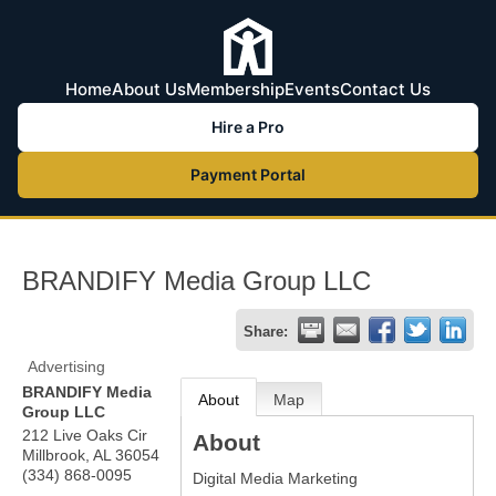
Home
About Us
Membership
Events
Contact Us
Hire a Pro
Payment Portal
BRANDIFY Media Group LLC
Share:
Advertising
BRANDIFY Media
About
Map
Group LLC
212 Live Oaks Cir
About
Millbrook
,
AL
36054
(334) 868-0095
Digital Media Marketing