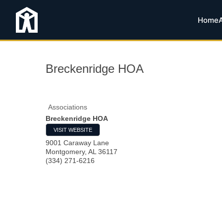
Home
Breckenridge HOA
Associations
Breckenridge HOA
VISIT WEBSITE
9001 Caraway Lane
Montgomery
,
AL
36117
(334) 271-6216