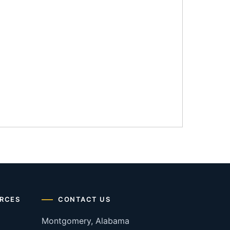
RCES
CONTACT US
Montgomery, Alabama