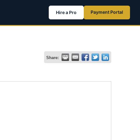
Payment Portal
Hire a Pro
Share: