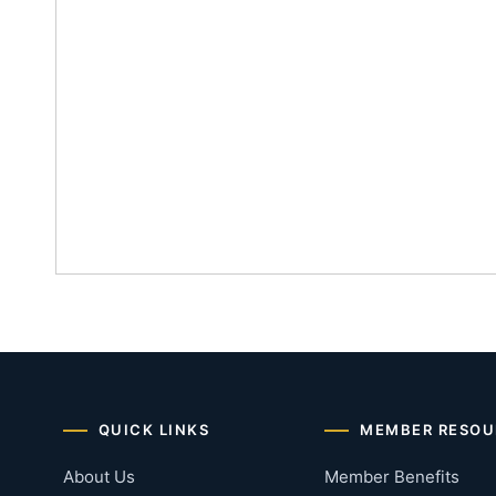
QUICK LINKS
MEMBER RESOU
About Us
Member Benefits