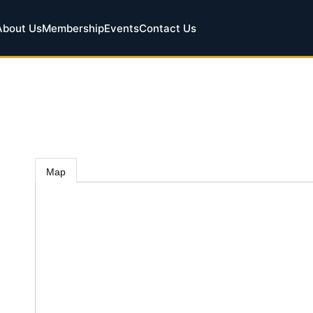
About Us
Membership
Events
Contact Us
Map