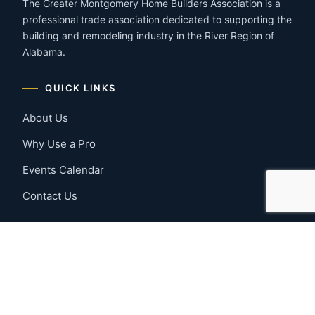
The Greater Montgomery Home Builders Association is a
professional trade association dedicated to supporting the
building and remodeling industry in the River Region of
Alabama.
QUICK LINKS
About Us
Why Use a Pro
Events Calendar
Contact Us
MEMBER RESOURCES
Member Benefits
Join Now