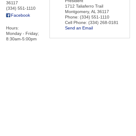
President
36117
1712 Taliaferro Trail
(334) 551-1110
Montgomery
,
AL
36117
Facebook
Phone:
(334) 551-1110
Cell Phone:
(334) 268-0181
Hours:
Send an Email
Monday - Friday;
8:30am-5:00pm