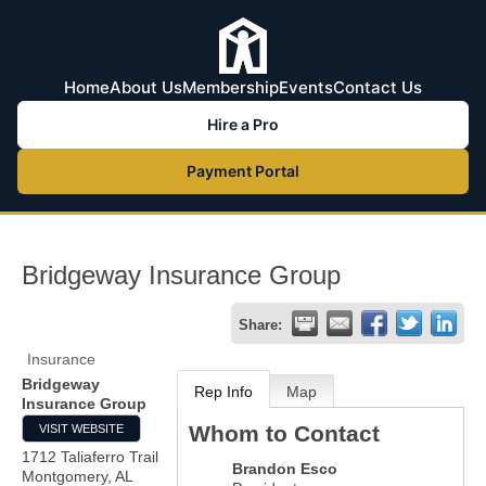
Home
About Us
Membership
Events
Contact Us
Hire a Pro
Payment Portal
Bridgeway Insurance Group
Share:
Insurance
Bridgeway
Rep Info
Map
Insurance Group
Whom to Contact
VISIT WEBSITE
1712 Taliaferro Trail
Brandon Esco
Montgomery
,
AL