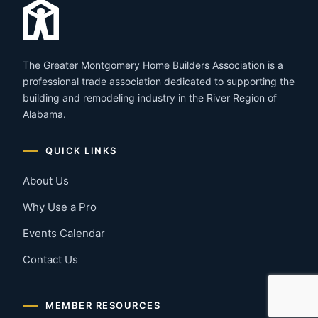
The Greater Montgomery Home Builders Association is a
professional trade association dedicated to supporting the
building and remodeling industry in the River Region of
Alabama.
QUICK LINKS
About Us
Why Use a Pro
Events Calendar
Contact Us
MEMBER RESOURCES