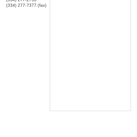
(334) 277-7377 (fax)