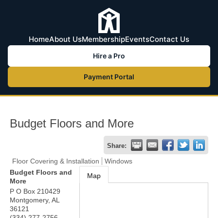
Home
About Us
Membership
Events
Contact Us
Hire a Pro
Payment Portal
Budget Floors and More
Share:
Floor Covering & Installation
Windows
Budget Floors and
Map
More
P O Box 210429
Montgomery
,
AL
36121
(334) 277-2756