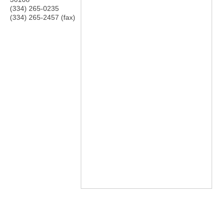
(334) 265-0235
(334) 265-2457 (fax)