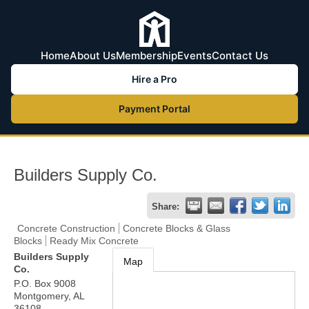
Home
About Us
Membership
Events
Contact Us
Hire a Pro
Payment Portal
Builders Supply Co.
Share:
Concrete Construction
Concrete Blocks & Glass
Blocks
Ready Mix Concrete
Builders Supply
Map
Co.
P.O. Box 9008
Montgomery
,
AL
36108