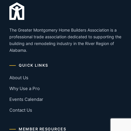
The Greater Montgomery Home Builders Association is a
professional trade association dedicated to supporting the
building and remodeling industry in the River Region of
Alabama.
QUICK LINKS
About Us
Why Use a Pro
Events Calendar
Contact Us
MEMBER RESOURCES