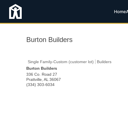
Home
Burton Builders
Single Family-Custom (customer lot)
Builders
Burton Builders
336 Co. Road 27
Prattville
,
AL
36067
(334) 303-6034