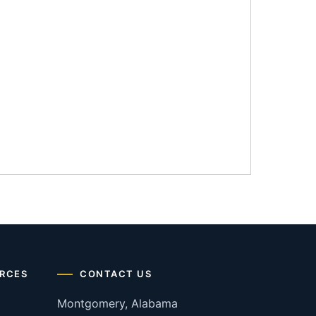
RCES
CONTACT US
Montgomery, Alabama