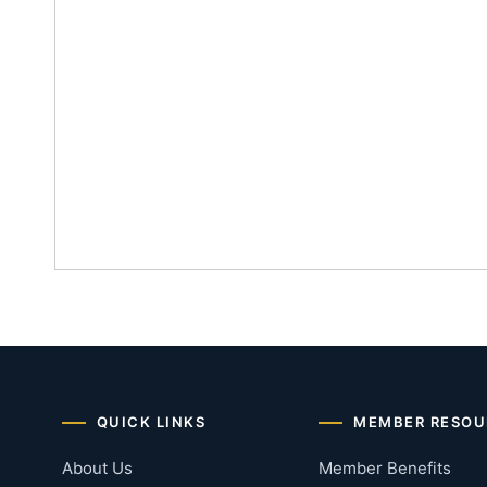
QUICK LINKS
MEMBER RESOU
About Us
Member Benefits