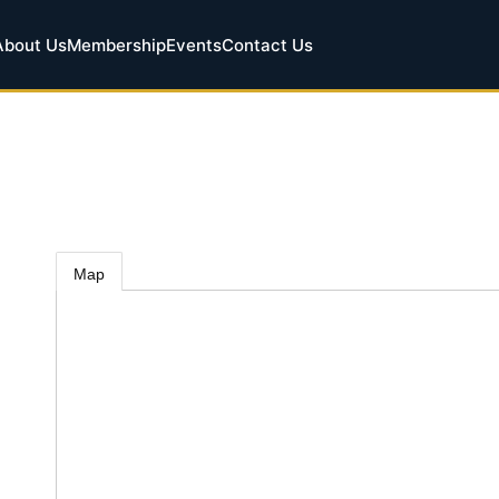
About Us
Membership
Events
Contact Us
Map