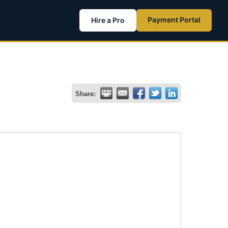
Payment Portal
Hire a Pro
Share: