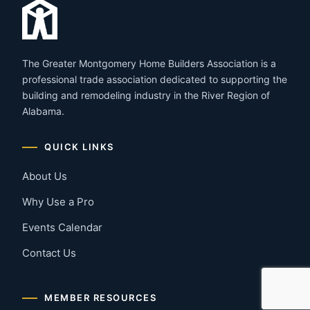
The Greater Montgomery Home Builders Association is a
professional trade association dedicated to supporting the
building and remodeling industry in the River Region of
Alabama.
QUICK LINKS
About Us
Why Use a Pro
Events Calendar
Contact Us
MEMBER RESOURCES