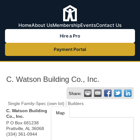
Home
About Us
Membership
Events
Contact Us
Hire a Pro
Payment Portal
C. Watson Building Co., Inc.
Share:
Single Family-Spec (own lot)
Builders
C. Watson Building
Map
Co., Inc.
P O Box 681238
Prattville
,
AL
36068
(334) 361-0944