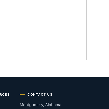
RCES
CONTACT US
Montgomery, Alabama