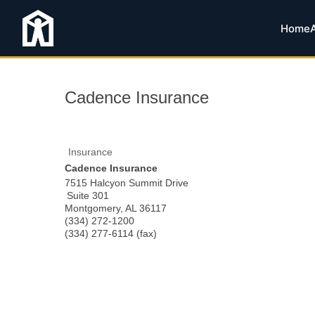
Home
Cadence Insurance
Insurance
Cadence Insurance
7515 Halcyon Summit Drive
Suite 301
Montgomery
,
AL
36117
(334) 272-1200
(334) 277-6114 (fax)