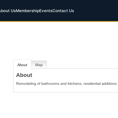
About Us
Membership
Events
Contact Us
About
Map
About
Remodeling of bathrooms and kitchens, residential additions