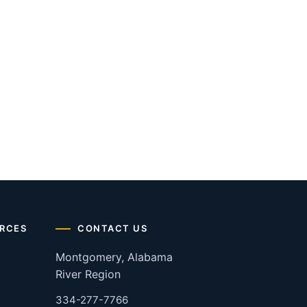
RCES
CONTACT US
Montgomery, Alabama
River Region
334-277-7766