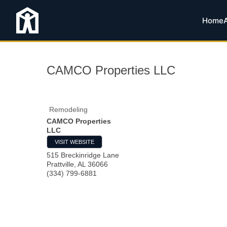
Home
CAMCO Properties LLC
Remodeling
CAMCO Properties
LLC
VISIT WEBSITE
515 Breckinridge Lane
Prattville
,
AL
36066
(334) 799-6881