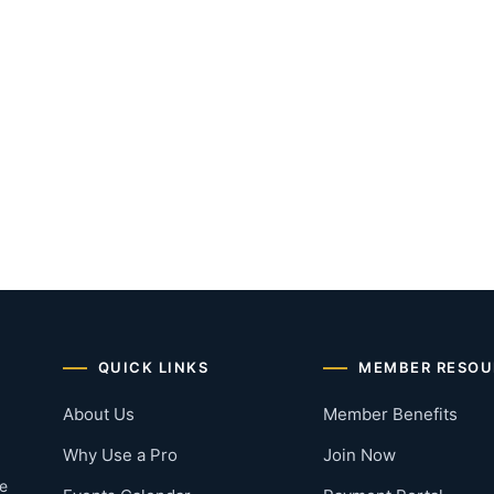
QUICK LINKS
MEMBER RESOU
About Us
Member Benefits
Why Use a Pro
Join Now
he