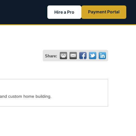
Payment Portal
Hire a Pro
Share:
 and custom home building.