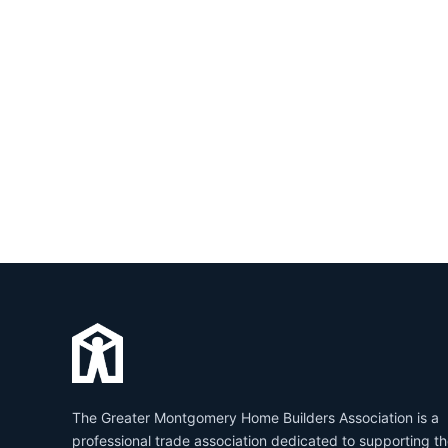
The Greater Montgomery Home Builders Association is a
professional trade association dedicated to supporting t