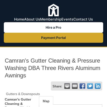
Home
About Us
Membership
Events
Contact Us
Hire a Pro
Payment Portal
Camran's Gutter Cleaning & Pressure
Washing DBA Three Rivers Aluminum
Awnings
Share:
Gutters & Downspouts
Camran's Gutter
Map
Cleaning &