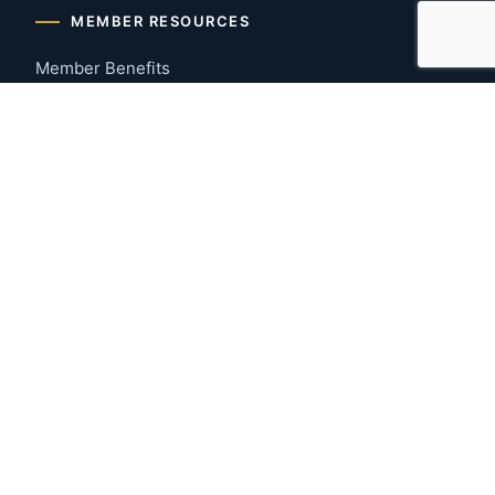
MEMBER RESOURCES
Member Benefits
Join Now
Payment Portal
CONTACT US
Montgomery, Alabama
River Region
334-277-7766
© 2026 Greater Montgomery Home Builders Association. All
rights reserved.