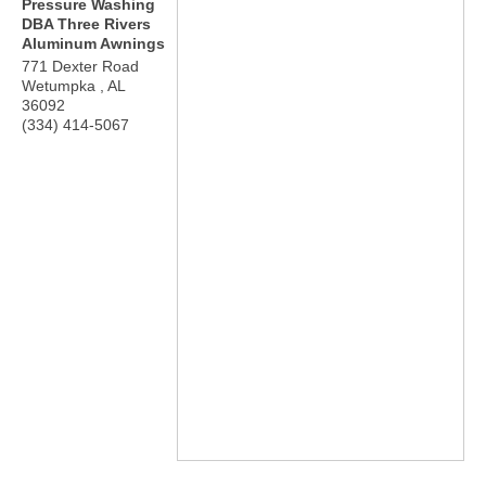
Pressure Washing
DBA Three Rivers
Aluminum Awnings
771 Dexter Road
Wetumpka
,
AL
36092
(334) 414-5067