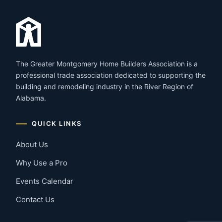
The Greater Montgomery Home Builders Association is a
professional trade association dedicated to supporting the
building and remodeling industry in the River Region of
Alabama.
QUICK LINKS
About Us
Why Use a Pro
Events Calendar
Contact Us