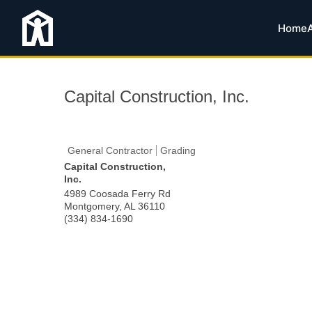
Home
Capital Construction, Inc.
General Contractor
Grading
Capital Construction,
Inc.
4989 Coosada Ferry Rd
Montgomery
,
AL
36110
(334) 834-1690