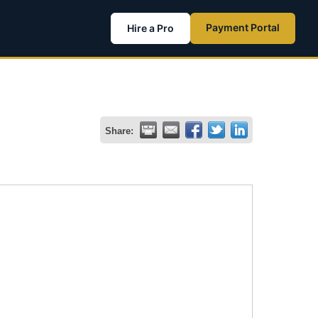
Payment Portal
Hire a Pro
Share: