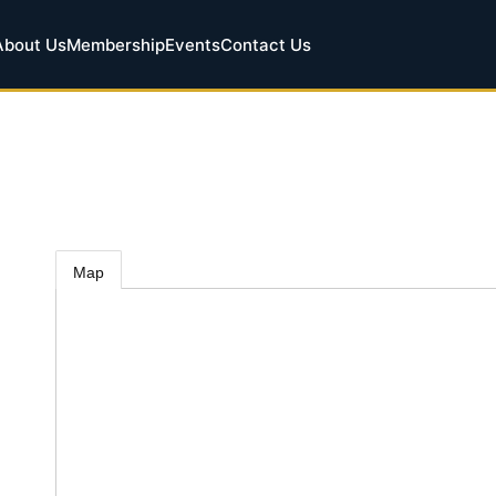
About Us
Membership
Events
Contact Us
Map