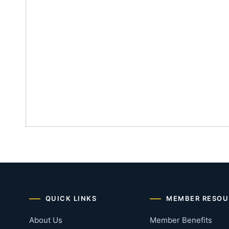
QUICK LINKS
MEMBER RESOU
About Us
Member Benefits