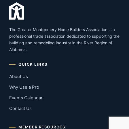
The Greater Montgomery Home Builders Association is a
professional trade association dedicated to supporting the
building and remodeling industry in the River Region of
Alabama.
QUICK LINKS
About Us
Why Use a Pro
Events Calendar
Contact Us
MEMBER RESOURCES