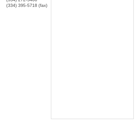
(334) 395-5718 (fax)