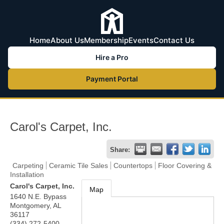
Home
About Us
Membership
Events
Contact Us
Hire a Pro
Payment Portal
Carol's Carpet, Inc.
Share:
Carpeting
Ceramic Tile Sales
Countertops
Floor Covering &
Installation
Carol's Carpet, Inc.
Map
1640 N.E. Bypass
Montgomery
,
AL
36117
(334) 272-5400