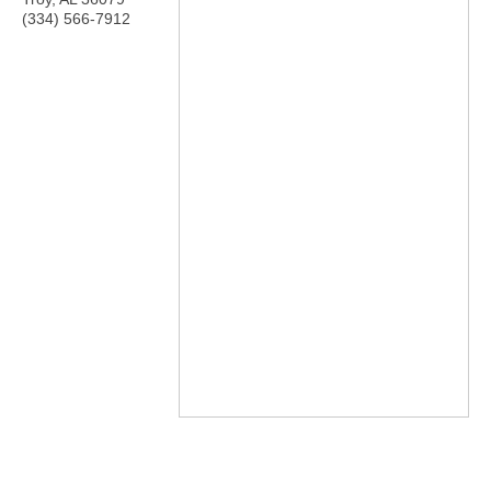
(334) 566-7912