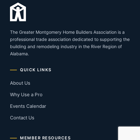
The Greater Montgomery Home Builders Association is a
professional trade association dedicated to supporting the
building and remodeling industry in the River Region of
Alabama.
QUICK LINKS
About Us
Why Use a Pro
Events Calendar
Contact Us
MEMBER RESOURCES