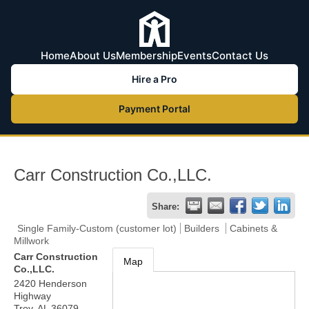
Home
About Us
Membership
Events
Contact Us
Hire a Pro
Payment Portal
Carr Construction Co.,LLC.
Share:
Single Family-Custom (customer lot)
Builders
Cabinets &
Millwork
Carr Construction
Map
Co.,LLC.
2420 Henderson
Highway
Troy
,
AL
36079