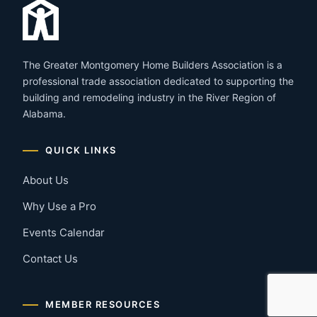
The Greater Montgomery Home Builders Association is a
professional trade association dedicated to supporting the
building and remodeling industry in the River Region of
Alabama.
QUICK LINKS
About Us
Why Use a Pro
Events Calendar
Contact Us
MEMBER RESOURCES