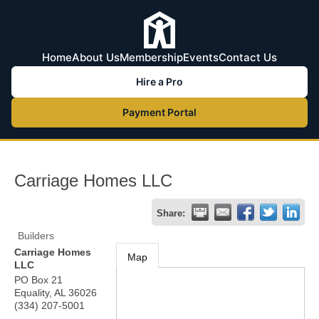
Home
About Us
Membership
Events
Contact Us
Hire a Pro
Payment Portal
Carriage Homes LLC
Share:
Builders
Carriage Homes
Map
LLC
PO Box 21
Equality
,
AL
36026
(334) 207-5001