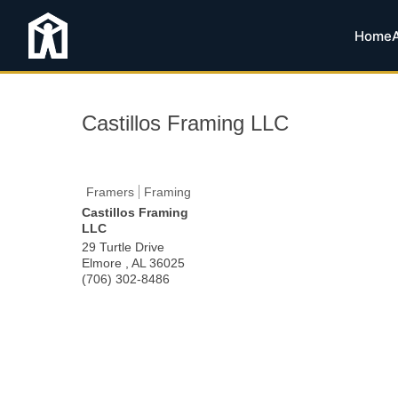
Home
Castillos Framing LLC
Framers
Framing
Castillos Framing
LLC
29 Turtle Drive
Elmore
,
AL
36025
(706) 302-8486