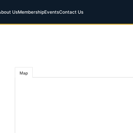
About Us
Membership
Events
Contact Us
Map