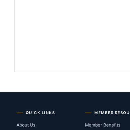
QUICK LINKS
MEMBER RESOU
About Us
Member Benefits