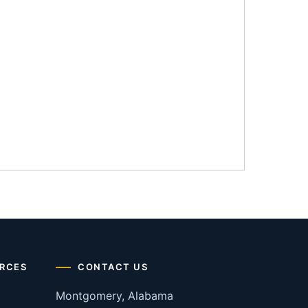
RCES
CONTACT US
Montgomery, Alabama