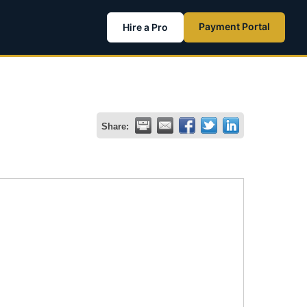
Payment Portal
Hire a Pro
Share: