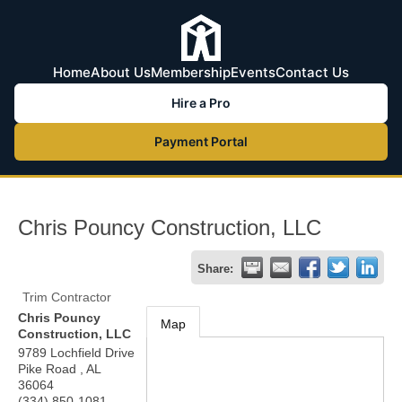
Home
About Us
Membership
Events
Contact Us
Hire a Pro
Payment Portal
Chris Pouncy Construction, LLC
Share:
Trim Contractor
Chris Pouncy
Map
Construction, LLC
9789 Lochfield Drive
Pike Road
,
AL
36064
(334) 850-1081