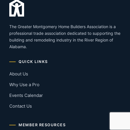
The Greater Montgomery Home Builders Association is a
professional trade association dedicated to supporting the
building and remodeling industry in the River Region of
Alabama.
QUICK LINKS
About Us
Why Use a Pro
Events Calendar
Contact Us
MEMBER RESOURCES