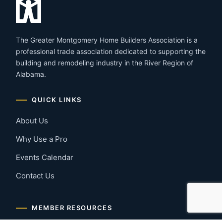
The Greater Montgomery Home Builders Association is a
professional trade association dedicated to supporting the
building and remodeling industry in the River Region of
Alabama.
QUICK LINKS
About Us
Why Use a Pro
Events Calendar
Contact Us
MEMBER RESOURCES