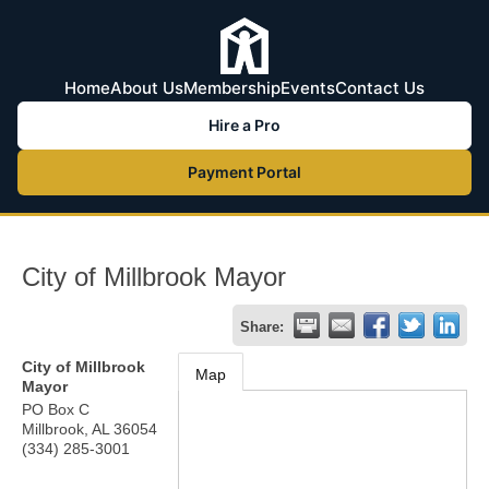
Home
About Us
Membership
Events
Contact Us
Hire a Pro
Payment Portal
City of Millbrook Mayor
Share:
City of Millbrook
Map
Mayor
PO Box C
Millbrook
,
AL
36054
(334) 285-3001